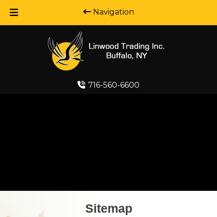
Navigation
Skip
Skip
to
to
navigation
content
716-560-6600
Sitemap