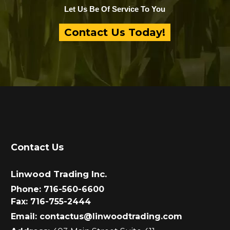
Let Us Be Of Service To You
Contact Us Today!
Contact Us
Linwood Trading Inc.
Phone:
716-560-6600
Fax:
716-755-2444
Email:
contactus@linwoodtrading.com