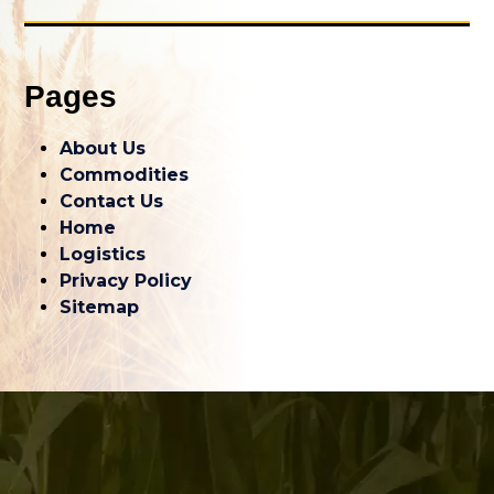
Pages
About Us
Commodities
Contact Us
Home
Logistics
Privacy Policy
Sitemap