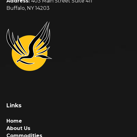
Address:
403 Main Street Suite 411
Buffalo, NY 14203
Links
Home
About Us
Commodities