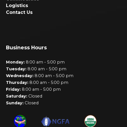
Logistics
Contact Us
Business Hours
-
Monday:
8:00 am
5:00 pm
-
Tuesday:
8:00 am
5:00 pm
-
Wednesday:
8:00 am
5:00 pm
-
Thursday:
8:00 am
5:00 pm
-
Friday:
8:00 am
5:00 pm
Saturday:
Closed
Sunday:
Closed